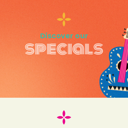
Discover our
specials