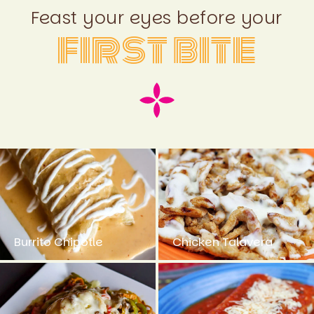
Feast your eyes before your
first bite
Burrito Chipotle
Chicken Talavera