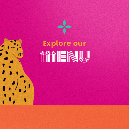
Explore our
menu