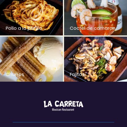
Pollo a la parilla
Coctel de camaron
Churros
Fajitas