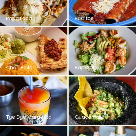
Papa Loca
Burritos
Chori Pollo
Baja Salad
Tye Dye Margarita
Guacamole