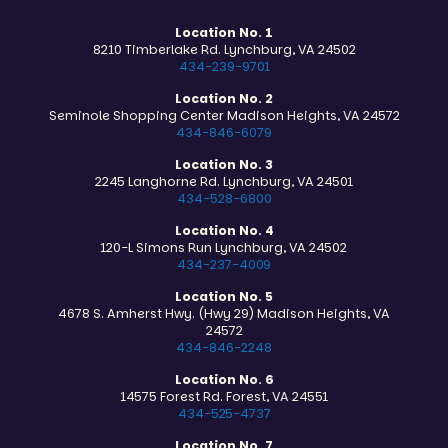
Location No. 1
8210 Timberlake Rd. Lynchburg, VA 24502
434-239-9701
Location No. 2
Seminole Shopping Center Madison Heights, VA 24572
434-846-6079
Location No. 3
2245 Langhorne Rd. Lynchburg, VA 24501
434-528-6800
Location No. 4
120-L Simons Run Lynchburg, VA 24502
434-237-4009
Location No. 5
4678 S. Amherst Hwy. (Hwy 29) Madison Heights, VA
24572
434-846-2248
Location No. 6
14575 Forest Rd. Forest, VA 24551
434-525-4737
Location No. 7